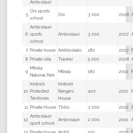
Ambrolauri
Oni sports
5
Oni
3 000
2006
school
Ambrolauri
6
sports
Ambrolauri
3 000
2007
school
7
Private house
Arkhiloskalo
180
2007
8
Private villa
Tsavkisi
5 000
2008
Mtirala
9
Mtirala
180
2010
National Park
Kintrishi
Kintrishi
10
Protected
Rangers
400
2010
Territories
House
11
Private House
Tbilisi
3 000
2010
Ambrolauri
12
Ambrolauri
2 000
2010
sport school
13
Private house
Ardot
100
2010