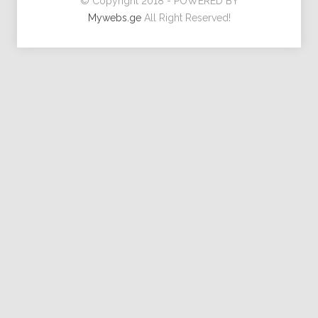
© Copyright 2018 - POWERED BY
Mywebs.ge
All Right Reserved!