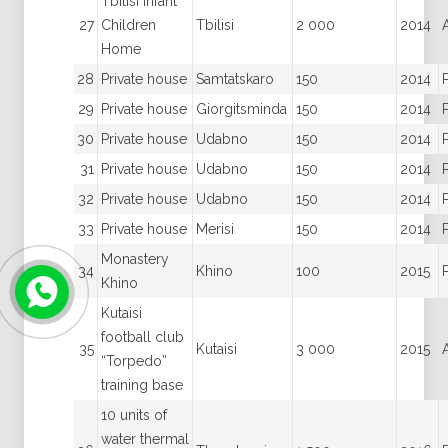
Tbilisi Infant
27
Children
Tbilisi
2 000
2014
Home
28
Private house
Samtatskaro
150
2014
29
Private house
Giorgitsminda
150
2014
30
Private house
Udabno
150
2014
31
Private house
Udabno
150
2014
32
Private house
Udabno
150
2014
33
Private house
Merisi
150
2014
Monastery
34
Khino
100
2015
Khino
Kutaisi
football club
35
Kutaisi
3 000
2015
“Torpedo”
training base
10 units of
water thermal