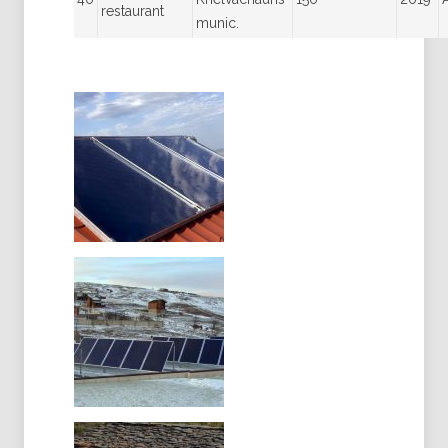
restaurant
munic.