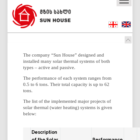
The company “Sun House” designed and
installed many solar thermal systems of both
types – active and passive.
The performance of each system ranges from
0.5 to 6 tons. Their total capacity is up to 62
tons.
The list of the implemented major projects of
solar thermal (water heating) systems is given
below:
Description
of the Solar
Performance