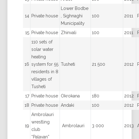
Lower Bodbe
14
Private house
, Sighnaghi
100
2011
Municipality
15
Private house
Zhinvali
100
2011
110 sets of
solar water
heating
16
system for 55
Tusheti
21 500
2012
residents in 8
villages of
Tusheti
17
Private house
Okrokana
180
2012
18
Private house
Andaki
100
2012
Ambrolauri
wrestling
19
Ambrolauri
3 000
2013
club
“Palavan”