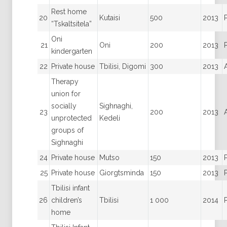
Rest home
20
Kutaisi
500
2013
“Tskaltsitela”
Oni
21
Oni
200
2013
kindergarten
22
Private house
Tbilisi, Digomi
300
2013
Therapy
union for
socially
Sighnaghi,
23
200
2013
unprotected
Kedeli
groups of
Sighnaghi
24
Private house
Mutso
150
2013
25
Private house
Giorgtsminda
150
2013
Tbilisi infant
26
children’s
Tbilisi
1 000
2014
home