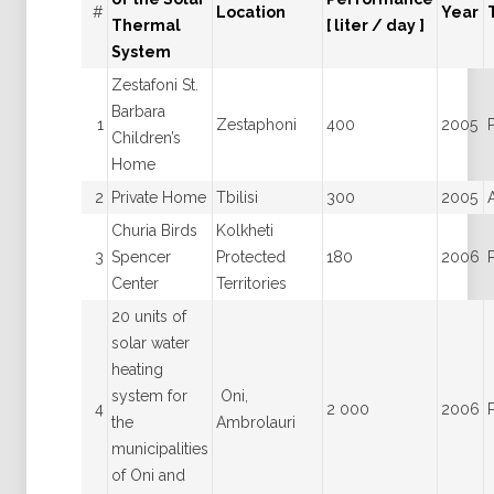
#
Location
Year
Thermal
[ liter / day ]
System
Zestafoni St.
Barbara
1
Zestaphoni
400
2005
Children’s
Home
2
Private Home
Tbilisi
300
2005
Churia Birds
Kolkheti
3
Spencer
Protected
180
2006
Center
Territories
20 units of
solar water
heating
system for
Oni,
4
2 000
2006
the
Ambrolauri
municipalities
of Oni and