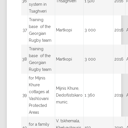
36
Thsaghveri
1 500
2016
system in
Tsaghveri
Training
base of the
37
Martkopi
3 000
2016
Georgian
Rugby team
Training
base of the
38
Martkopi
3 000
2016
Georgian
Rugby team
for Mijnis
Khure
Mijnis Khure,
cottages at
39
Dedoflistskaro
1 360
2019
Vashlovani
munic.
Protected
Areas
V. tskhemala,
for a family
40
Khelvachauris
150
2019